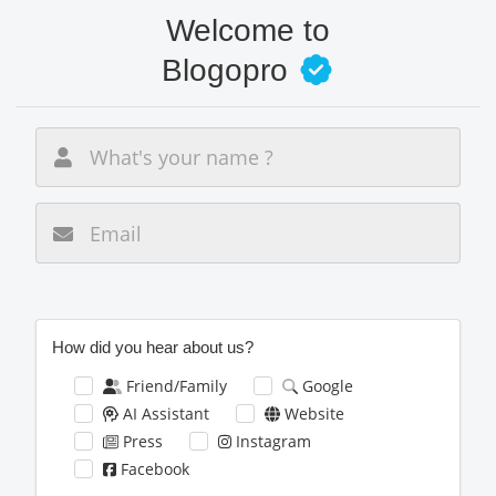
Skip
Welcome to
to
main
Blogopro
content
New email
How did you hear about us?
Friend/Family
Google
AI Assistant
Website
Press
Instagram
Facebook