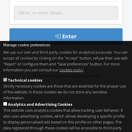
Enter
Manage cookie preferences
Delete, modify or unsubscribe at anytime. Sending this form
We use our own and third-party cookies for analytical purposes. You can
accept all cookies by clicking on the "Accept" button, refuse their use with
means that you are ok with our
legal terms
.
"Reject" or configure them and "Save preferences" button. For more
information you can consult our
cookies policy
Shortcut if you are a registered user
Technical cookies
Strictly necessary cookies are those that are essential for the proper use
of the website. In those cookies we do not store any sensitive
information.
Analytics and Advertising Cookies
This website uses analytics cookies that allow tracking user behavior. It
also uses advertising cookies, which allows developing a specific profile
to display personalized ads based on this profile on other pages. The
data registered through these cookies will be accessible to third-party